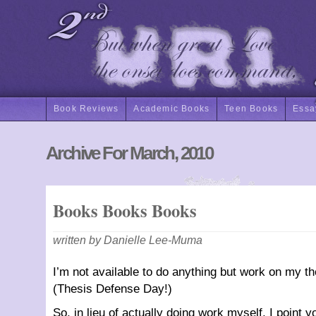
Book Reviews
Academic Books
Teen Books
Essa
Archive For March, 2010
Books Books Books
written by Danielle Lee-Muma
I’m not available to do anything but work on my the
(Thesis Defense Day!)
So, in lieu of actually doing work myself, I point y