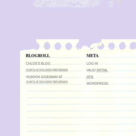
BLOGROLL
META
CHLOE’S BLOG
LOG IN
JUICILICIOUSSS REVIEWS
VALID
XHTML
YA BOOK GIVEAWAY AT
XFN
JUICILICIOUSSS REVIEWS
WORDPRESS