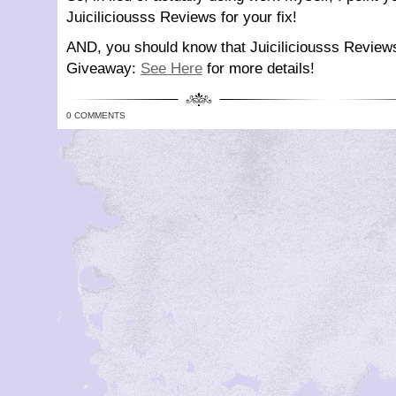
Juiciliciousss Reviews for your fix!
AND, you should know that Juiciliciousss Review
Giveaway:
See Here
for more details!
0 COMMENTS