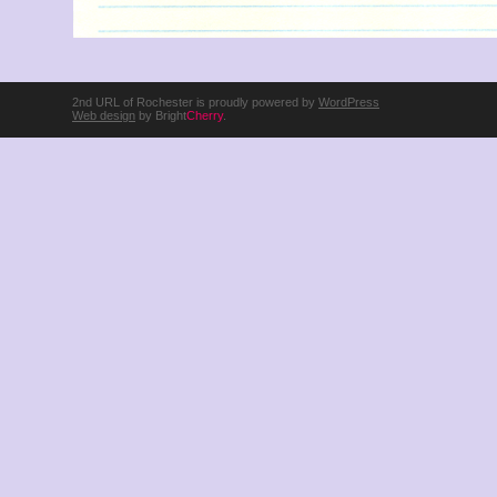
2nd URL of Rochester is proudly powered by
WordPress
Web design
by Bright
Cherry
.