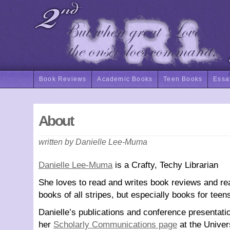
Book Reviews
Academic Books
Teen Books
Essa
About
written by Danielle Lee-Muma
Danielle Lee-Muma
is a Crafty, Techy Librarian
She loves to read and writes book reviews and re
books of all stripes, but especially books for teen
Danielle’s publications and conference presentati
her
Scholarly Communications page
at the Univer