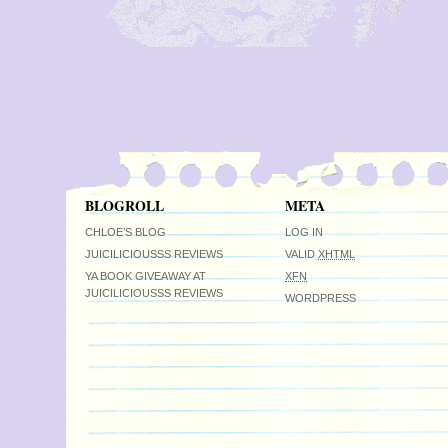
BLOGROLL
META
CHLOE’S BLOG
LOG IN
JUICILICIOUSSS REVIEWS
VALID
XHTML
YA BOOK GIVEAWAY AT
XFN
JUICILICIOUSSS REVIEWS
WORDPRESS