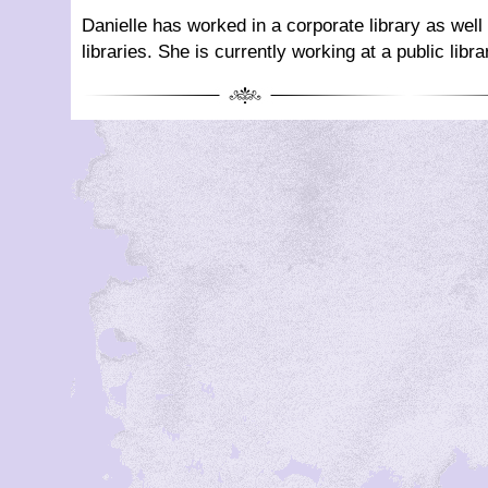
Danielle has worked in a corporate library as wel
libraries. She is currently working at a public libra