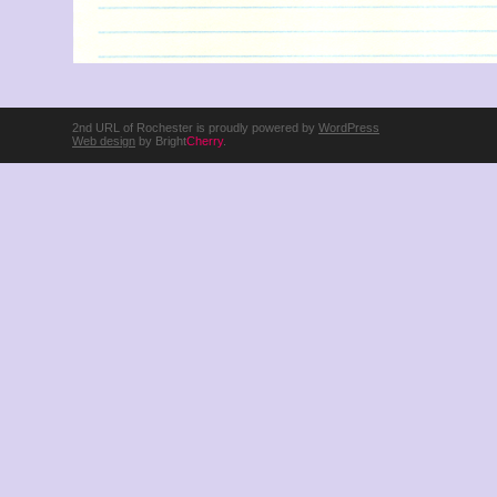
2nd URL of Rochester is proudly powered by
WordPress
Web design
by Bright
Cherry
.