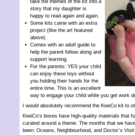
take the themes of the kit into a
story that my daughter is
happy to read again and again.
Some kits came with an extra
project (like the art featured
above)
Comes with an adult guide to
help the parent follow along and
support learning.
For the parents: YES your child
can enjoy these toys without
you holding their hands for the
entire time. This is an excellent
way to engage your child while you get work d
I would absolutely recommend the KiwiCo kit to ot
KiwiCo’s boxes have high-quality materials that h
curated around a theme. The months that we have
been: Oceans, Neighbourhood, and Doctor’s Visit