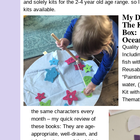
and solely kits for the 2-4 year old age range. so
kits available.
My D
The 
Box:
Ocea
Quality
Includin
fish wi
Reusab
“Painti
water, 
Kit wit
Themati
the same characters every
month – my quick review of
these books: They are age-
appropriate, well-drawn, and