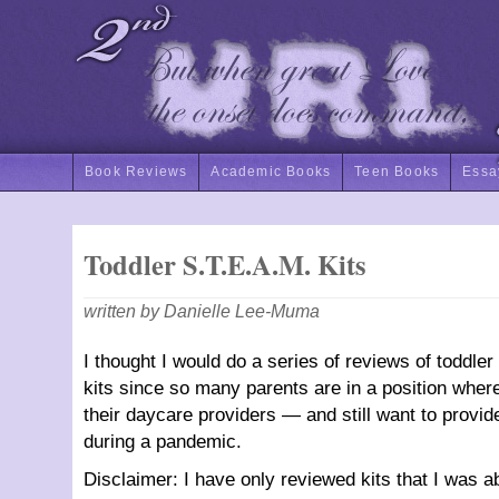
Book Reviews
Academic Books
Teen Books
Essa
Toddler S.T.E.A.M. Kits
written by Danielle Lee-Muma
I thought I would do a series of reviews of toddle
kits since so many parents are in a position where 
their daycare providers — and still want to prov
during a pandemic.
Disclaimer: I have only reviewed kits that I was a