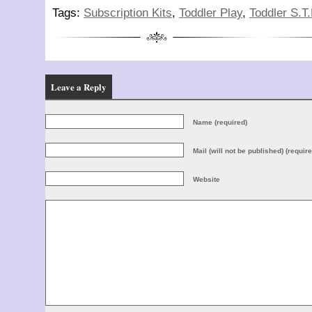
Tags:
Subscription Kits
,
Toddler Play
,
Toddler S.T
Leave a Reply
Name (required)
Mail (will not be published) (require
Website