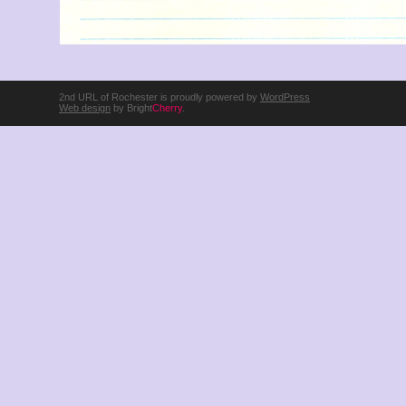
2nd URL of Rochester is proudly powered by
WordPress
Web design
by Bright
Cherry
.