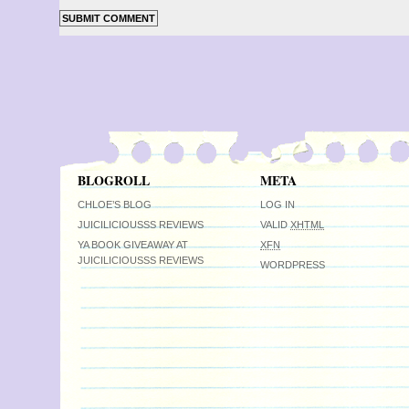
BLOGROLL
META
CHLOE’S BLOG
LOG IN
JUICILICIOUSSS REVIEWS
VALID
XHTML
YA BOOK GIVEAWAY AT
XFN
JUICILICIOUSSS REVIEWS
WORDPRESS