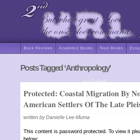
Book Reviews
Academic Books
Teen Books
Essa
Posts Tagged ‘anthropology’
Protected: Coastal Migration By N
American Settlers Of The Late Plei
written by Danielle Lee-Muma
This content is password protected. To view it pl
below: