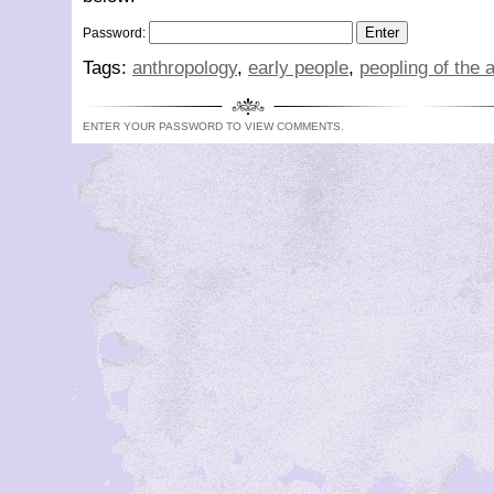
Password:
Tags:
anthropology
,
early people
,
peopling of the 
ENTER YOUR PASSWORD TO VIEW COMMENTS.