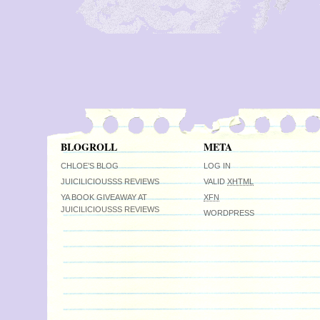
BLOGROLL
META
CHLOE’S BLOG
LOG IN
JUICILICIOUSSS REVIEWS
VALID
XHTML
YA BOOK GIVEAWAY AT
XFN
JUICILICIOUSSS REVIEWS
WORDPRESS