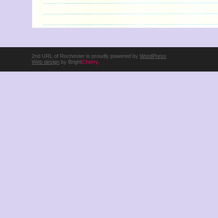
2nd URL of Rochester is proudly powered by
WordPress
Web design
by Bright
Cherry
.