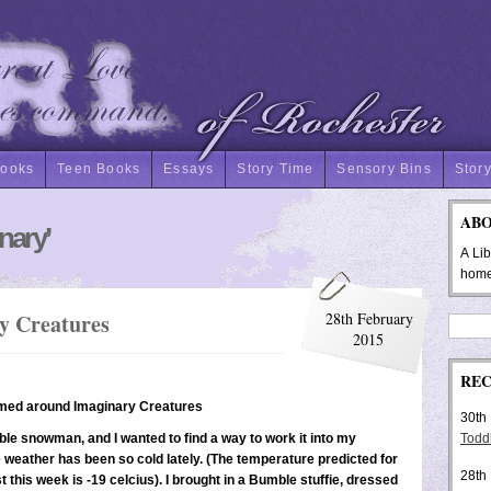
Books
Teen Books
Essays
Story Time
Sensory Bins
Story
AB
nary’
A Li
hom
y Creatures
28th February
2015
REC
emed around Imaginary Creatures
30th
able snowman, and I wanted to find a way to work it into my
Toddl
weather has been so cold lately. (The temperature predicted for
28th
t this week is -19 celcius). I brought in a Bumble stuffie, dressed