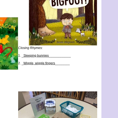
Closing Rhymes:
1. _
Sleeping bunnies
____________
2. _
Wiggle, wiggle fingers
________