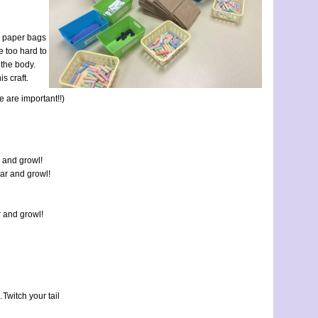
wn paper bags
e too hard to
 the body.
s craft.
e are important!!)
r and growl!
oar and growl!
r and growl!
Twitch your tail