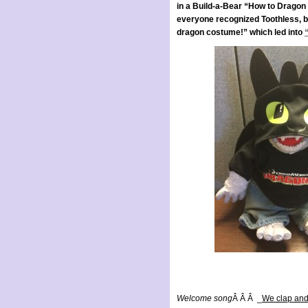
in a Build-a-Bear “How to Drago
everyone recognized Toothless, but 
dragon costume!” which led into
Welcome song
Â Â Â _
We clap and