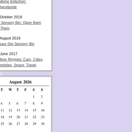
 Meine Entschen:
henstunde
 October 2019
 Sensory Bin: Open them
 Them
 August 2019
saur Dig Sensory Bin
 June 2017
ytime Rhymes: Cars, Cities,
mobiles, Space, Travel
August 2026
T
W
T
F
S
S
1
2
4
5
6
7
8
9
11
12
13
14
15
16
18
19
20
21
22
23
25
26
27
28
29
30