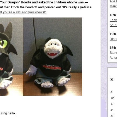
Alle
n Your Dragon” Hoodie and asked the children who he was —
Märc
then I took the hood off and pointed out “It’s really a yeti in a
“If you’re a Yeti and you know it”
18th
Easy
Shut
19th
Dino
15th
Stor
Auto
M
3
10
17
24
 sing hello
_
31