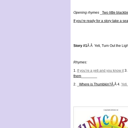
Opening rhymes
_
Two little blackbi
If you’re ready for a story take a sea
Story #1
Â Â Yeti, Turn Out the Lig
Rhymes:
1.
If you’re a yeti and you know it
3.
them
________
2. _
Where is Thumbkin?Â
Â 4.
Yeti