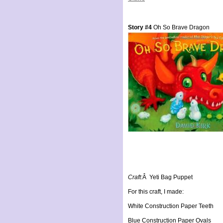
Story #4
Oh So Brave Dragon
Craft:
Â Yeti Bag Puppet
For this craft, I made:
White Construction Paper Teeth
Blue Construction Paper Ovals