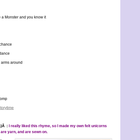
e a Monster and you know it
r chance
 dance
r arms around
stomp
torytime
s)
Â :
I really liked this rhyme, so I made my own felt unicorns
s are yarn, and are sewn on.