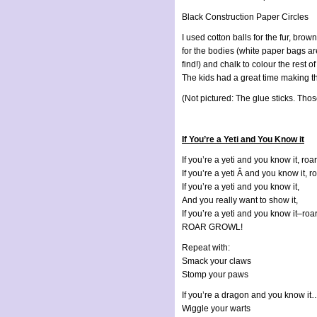
Black Construction Paper Circles
I used cotton balls for the fur, bro
for the bodies (white paper bags ar
find!) and chalk to colour the rest of
The kids had a great time making thi
(Not pictured: The glue sticks. Thos
If You’re a Yeti and You Know it
If you’re a yeti and you know it, roa
If you’re a yeti Â and you know it, r
If you’re a yeti and you know it,
And you really want to show it,
If you’re a yeti and you know it–roa
ROAR GROWL!
Repeat with:
Smack your claws
Stomp your paws
If you’re a dragon and you know it…
Wiggle your warts