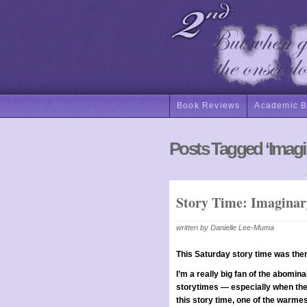
Book Reviews
Academic 
Posts Tagged ‘Imagi
Story Time: Imaginar
written by Danielle Lee-Muma
This Saturday story time was th
I’m a really big fan of the abomin
storytimes — especially when the 
this story time, one of the warmes