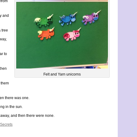
 from
ay and
a tree
way,
ar to
then
Felt and Yarn unicorns
d them
en there was one.
ng in the sun.
 away, and then there were none.
 Secrets