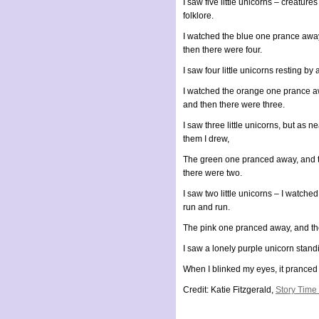
I saw five little unicorns – creatures
folklore.
I watched the blue one prance aw
then there were four.
I saw four little unicorns resting by 
I watched the orange one prance a
and then there were three.
I saw three little unicorns, but as ne
them I drew,
The green one pranced away, and 
there were two.
I saw two little unicorns – I watche
run and run.
The pink one pranced away, and th
I saw a lonely purple unicorn standi
When I blinked my eyes, it pranced
Credit: Katie Fitzgerald,
Story Time