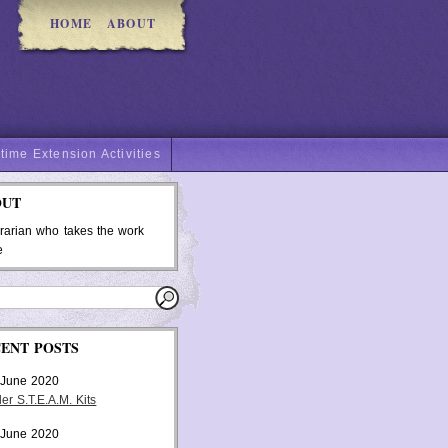
HOME
ABOUT
time Extension Activities
OUT
brarian who takes the work
e
ENT POSTS
 June 2020
er S.T.E.A.M. Kits
 June 2020