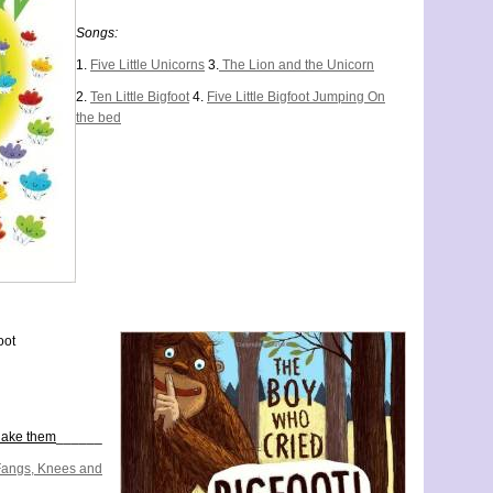
Songs:
1.
Five Little Unicorns
3.
The Lion and the Unicorn
2.
Ten Little Bigfoot
4.
Five Little Bigfoot Jumping On
the bed
oot
hake them
______
Fangs, Knees and