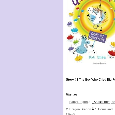
Story #3
The Boy Who Cried Big F
Rhymes
:
1.
Baby Dragon
3. _
Shake them, s
2.
Dragon Dragon
Â 4.
Horns and 
Claws