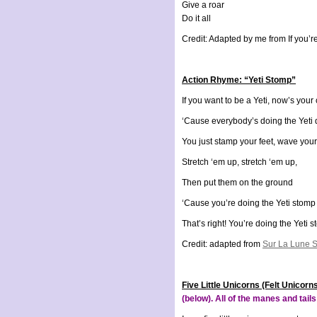
Give a roar
Do it all
Credit: Adapted by me from If you’r
Action Rhyme: “Yeti Stomp”
If you want to be a Yeti, now’s you
‘Cause everybody’s doing the Yeti
You just stamp your feet, wave you
Stretch ‘em up, stretch ‘em up,
Then put them on the ground
‘Cause you’re doing the Yeti stomp
That’s right! You’re doing the Yeti 
Credit: adapted from
Sur La Lune S
Five Little Unicorns (Felt Unicorn
(below). All of the manes and tail