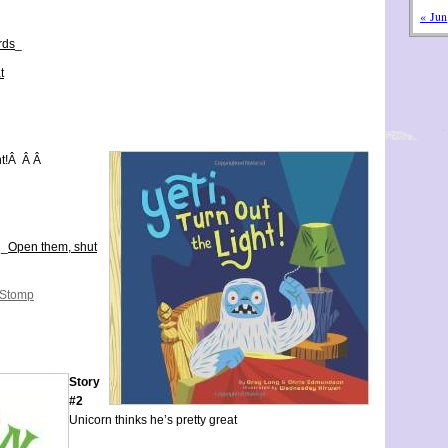
« Jun
rds
_
t
ht!Â Â Â
 _
Open them, shut
 Stomp
Story
#2
Unicorn thinks he’s pretty great