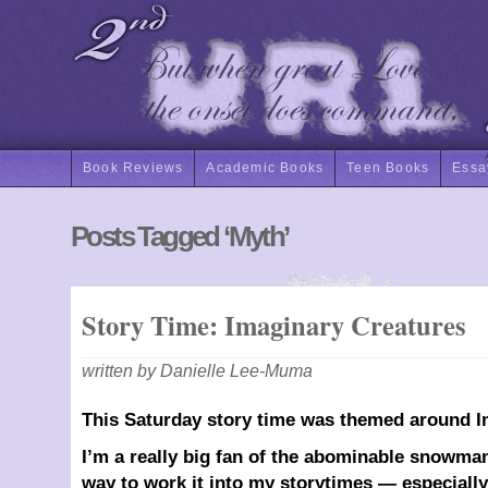
Book Reviews
Academic Books
Teen Books
Essa
Posts Tagged ‘Myth’
Story Time: Imaginary Creatures
written by Danielle Lee-Muma
This Saturday story time was themed around I
I’m a really big fan of the abominable snowman
way to work it into my storytimes — especiall