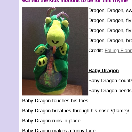
wanted the kids motions to be for this rhyme
Dragon, Dragon, s
Dragon, Dragon, fly
Dragon, Dragon, fly
Dragon, Dragon, bre
Credit:
Falling Flan
Baby Dragon
Baby Dragon counts
Baby Dragon bends
Baby Dragon touches his toes
Baby Dragon breathes through his nose /(flame)/
Baby Dragon runs in place
Baby Dragon makes a funny face