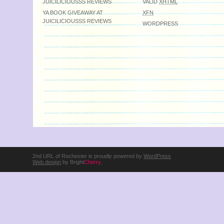
JUICILICIOUSSS REVIEWS
VALID
XHTML
YA BOOK GIVEAWAY AT
XFN
JUICILICIOUSSS REVIEWS
WORDPRESS
2nd URL of Rochester is proudly powered by
WordPress
Web design
by Bright
Cherry
.