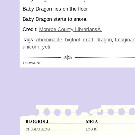
Baby Dragon lies on the floor
Baby Dragon starts to snore.
Credit:
Monroe County LibrariansÂ
Tags:
Abominable
,
bigfoot
,
craft
,
dragon
,
Imaginar
unicorn
,
yeti
1 COMMENT
BLOGROLL
META
CHLOE’S BLOG
LOG IN