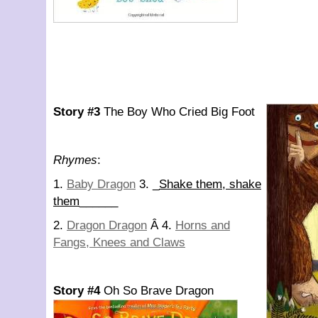
Story #3
The Boy Who Cried Big Foot
Rhymes
:
1.
Baby Dragon
3. _
Shake them, shake
them
______
2.
Dragon Dragon
Â 4.
Horns and
Fangs, Knees and Claws
Story #4
Oh So Brave Dragon